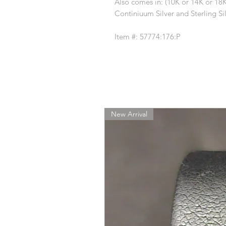
Also comes in: (10K or 14K or 18
Continiuum Silver and Sterling Sil
Item #: 57774:176:P
New Arrival