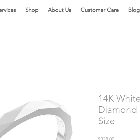
ervices
Shop
About Us
Customer Care
Blog
14K Whit
Diamond 
Size
Price
$328.00