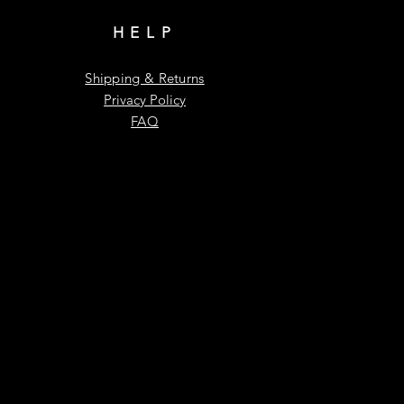
HELP
Shipping & Returns
Privacy Policy
FAQ