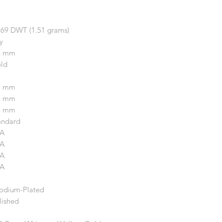
969 DWT (1.51 grams)
y
4 mm
ld
5 mm
4 mm
5 mm
andard
A
A
A
A
odium-Plated
lished