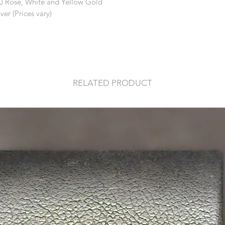
K) Rose, White and Yellow Gold
ver (Prices vary)
RELATED PRODUCT