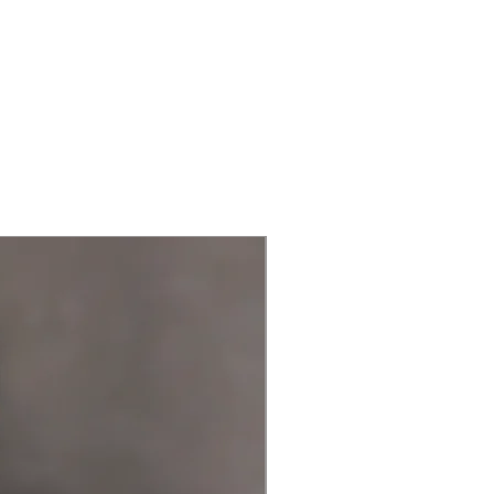
New Arrival