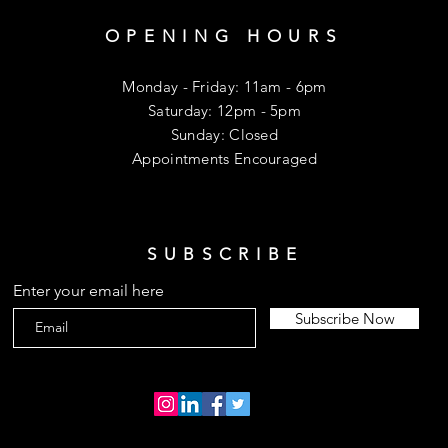
OPENING HOURS
Monday - Friday: 11am - 6pm
​​Saturday: 12pm - 5pm
​Sunday: Closed
Appointments Encouraged
SUBSCRIBE
Enter your email here
Subscribe Now