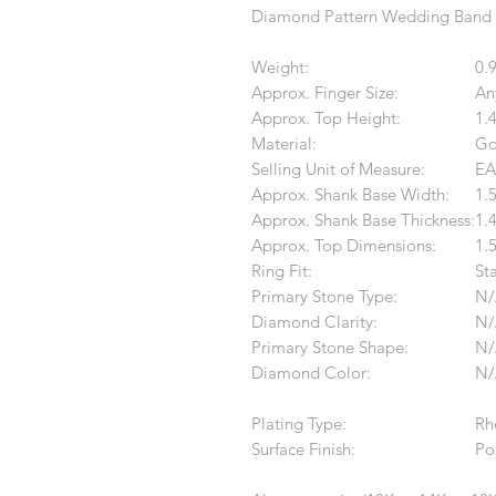
Diamond Pattern Wedding Band
Weight:
0.
Approx. Finger Size:
An
Approx. Top Height:
1.
Material:
Go
Selling Unit of Measure:
EA
Approx. Shank Base Width:
1.
Approx. Shank Base Thickness:
1.
Approx. Top Dimensions:
1.
Ring Fit:
St
Primary Stone Type:
N/
Diamond Clarity:
N/
Primary Stone Shape:
N/
Diamond Color:
N/
Plating Type:
Rh
Surface Finish:
Po