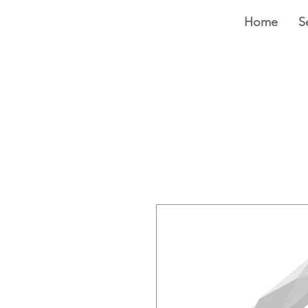
Home
S