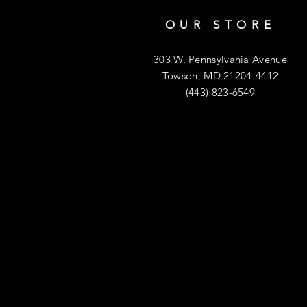
OUR STORE
303 W. Pennsylvania Avenue
Towson, MD 21204-4412
(443) 823-6549