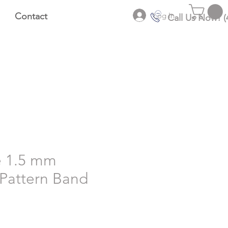
Log In
Contact
Call Us Now! (
e 1.5 mm
Pattern Band