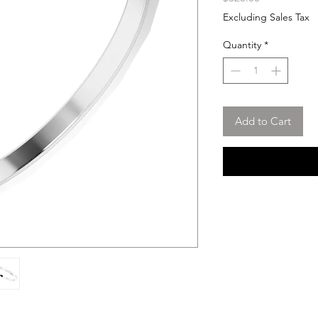
Excluding Sales Tax
Quantity
*
Add to Cart