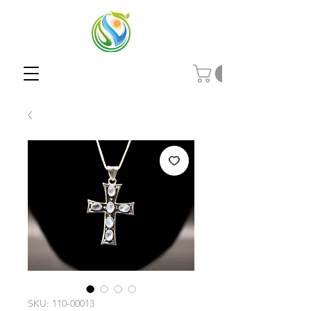
SKU: 110-00013