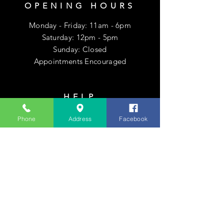
OPENING HOURS
Monday - Friday: 11am - 6pm
​​Saturday: 12pm - 5pm
​Sunday: Closed
Appointments Encouraged
HELP
Shipping & Returns
Phone
Address
Facebook
Privacy Policy
FAQ
SUBSCRIBE
Enter your email here