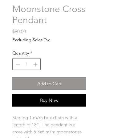
Moonstone Cross
Pendant
Price
$90.00
Excluding Sales Tax
Quantity
*
Add to Cart
Buy Now
Sterling 1 m/m box chain with a
length of 18". The pendant is a
cross with 6 3x6 m/m moonstones