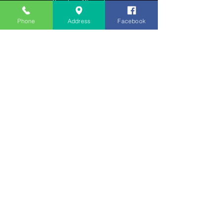
​Sunday: Closed
Appointments Encouraged
Phone
Address
Facebook
HELP
Shipping & Returns
Privacy Policy
FAQ
SUBSCRIBE
Enter your email here
Subscribe Now