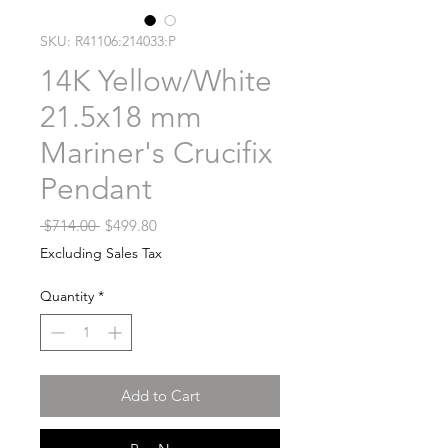
SKU: R41106:214033:P
14K Yellow/White
21.5x18 mm
Mariner's Crucifix
Pendant
Regular
Sale
 $714.00 
$499.80
Price
Price
Excluding Sales Tax
Quantity
*
Add to Cart