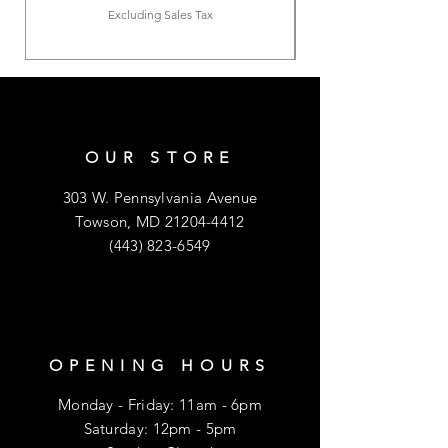
Excluding Sales Tax
OUR STORE
303 W. Pennsylvania Avenue
Towson, MD
21204-4412
(443) 823-6549
OPENING HOURS
Monday - Friday: 11am - 6pm
​​Saturday: 12pm - 5pm