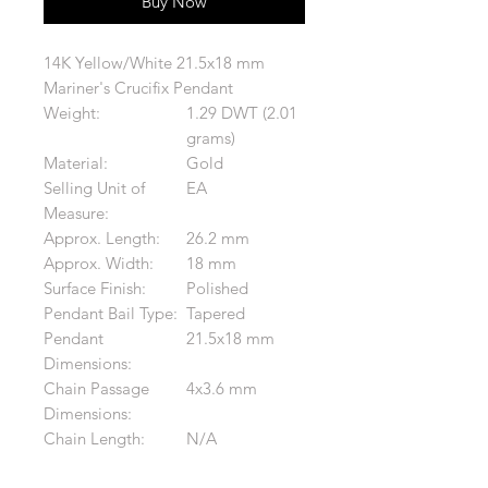
Buy Now
14K Yellow/White 21.5x18 mm
Mariner's Crucifix Pendant
Weight:
1.29 DWT (2.01
grams)
Material:
Gold
Selling Unit of
EA
Measure:
Approx. Length:
26.2 mm
Approx. Width:
18 mm
Surface Finish:
Polished
Pendant Bail Type:
Tapered
Pendant
21.5x18 mm
Dimensions:
Chain Passage
4x3.6 mm
Dimensions:
Chain Length:
N/A